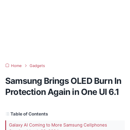
Home
Gadgets
Samsung Brings OLED Burn In
Protection Again in One UI 6.1
Table of Contents
Galaxy AI Coming to More Samsung Cellphones