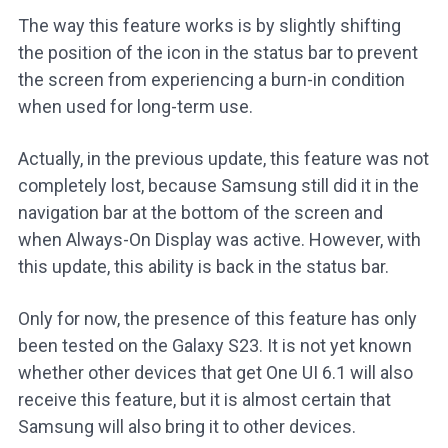
The way this feature works is by slightly shifting
the position of the icon in the status bar to prevent
the screen from experiencing a burn-in condition
when used for long-term use.
Actually, in the previous update, this feature was not
completely lost, because Samsung still did it in the
navigation bar at the bottom of the screen and
when Always-On Display was active. However, with
this update, this ability is back in the status bar.
Only for now, the presence of this feature has only
been tested on the Galaxy S23. It is not yet known
whether other devices that get One UI 6.1 will also
receive this feature, but it is almost certain that
Samsung will also bring it to other devices.