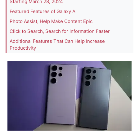
Starting March 28, 2024
Featured Features of Galaxy AI
Photo Assist, Help Make Content Epic
Click to Search, Search for Information Faster
Additional Features That Can Help Increase
Productivity