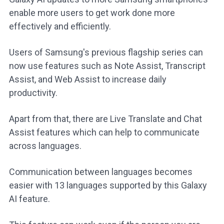
enable more users to get work done more
effectively and efficiently.
Users of Samsung's previous flagship series can
now use features such as Note Assist, Transcript
Assist, and Web Assist to increase daily
productivity.
Apart from that, there are Live Translate and Chat
Assist features which can help to communicate
across languages.
Communication between languages becomes
easier with 13 languages supported by this Galaxy
AI feature.