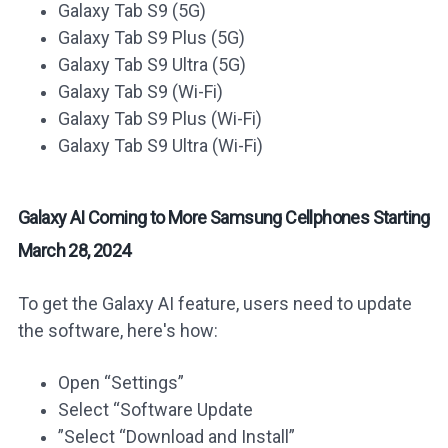
Galaxy Tab S9 (5G)
Galaxy Tab S9 Plus (5G)
Galaxy Tab S9 Ultra (5G)
Galaxy Tab S9 (Wi-Fi)
Galaxy Tab S9 Plus (Wi-Fi)
Galaxy Tab S9 Ultra (Wi-Fi)
Galaxy AI Coming to More Samsung Cellphones Starting
March 28, 2024
To get the Galaxy AI feature, users need to update
the software, here's how:
Open “Settings”
Select “Software Update
”Select “Download and Install”