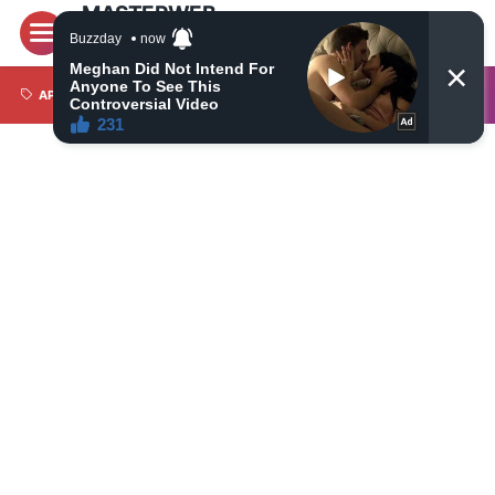
MASTERWEB
Latest World News Today, Latest Most Trusted Daily
News on Politics, Economy, Travel, Technology,
Automotive and Sports
APPS
BRI LIGA 1
CAMERA
CRYPTO