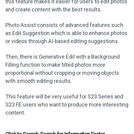
this feature makes it easier for users to edit photos
and create content with the best results.
Photo Assist consists of advanced features such
as Edit Suggestion which is able to enhance photos
or videos through AI-based editing suggestions.
Then, there is Generative Edit with a Background
Filling function to make tilted photos more
proportional without cropping or moving objects
with smooth editing results.
This feature will be very useful for S23 Series and
S23 FE users who want to produce more interesting
content.