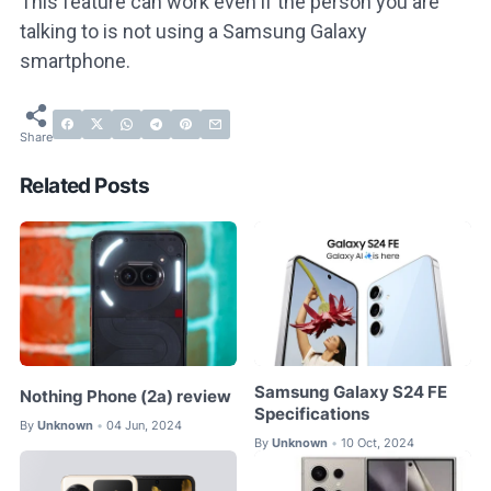
This feature can work even if the person you are
talking to is not using a Samsung Galaxy
smartphone.
Related Posts
Samsung Galaxy S24 FE
Nothing Phone (2a) review
Specifications
By
Unknown
04 Jun, 2024
•
By
Unknown
10 Oct, 2024
•