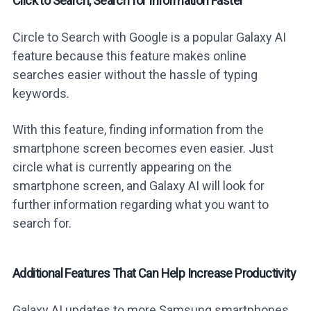
Click to Search, Search for Information Faster
Circle to Search with Google is a popular Galaxy AI
feature because this feature makes online
searches easier without the hassle of typing
keywords.
With this feature, finding information from the
smartphone screen becomes even easier. Just
circle what is currently appearing on the
smartphone screen, and Galaxy AI will look for
further information regarding what you want to
search for.
Additional Features That Can Help Increase Productivity
Galaxy AI updates to more Samsung smartphones