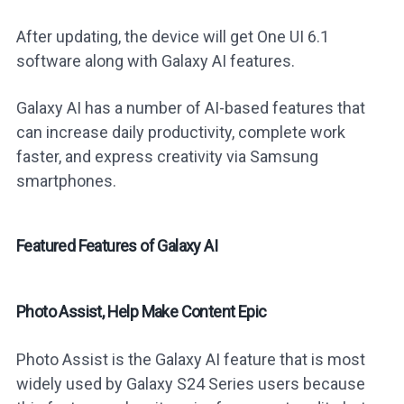
After updating, the device will get One UI 6.1
software along with Galaxy AI features.
Galaxy AI has a number of AI-based features that
can increase daily productivity, complete work
faster, and express creativity via Samsung
smartphones.
Featured Features of Galaxy AI
Photo Assist, Help Make Content Epic
Photo Assist is the Galaxy AI feature that is most
widely used by Galaxy S24 Series users because