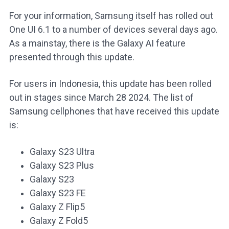
For your information, Samsung itself has rolled out
One UI 6.1 to a number of devices several days ago.
As a mainstay, there is the Galaxy AI feature
presented through this update.
For users in Indonesia, this update has been rolled
out in stages since March 28 2024. The list of
Samsung cellphones that have received this update
is:
Galaxy S23 Ultra
Galaxy S23 Plus
Galaxy S23
Galaxy S23 FE
Galaxy Z Flip5
Galaxy Z Fold5