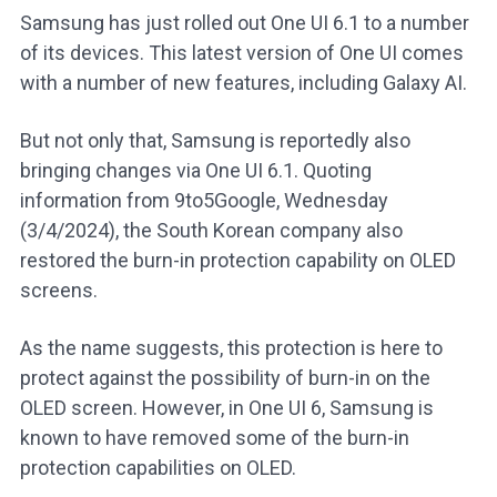
Samsung has just rolled out One UI 6.1 to a number
of its devices. This latest version of One UI comes
with a number of new features, including Galaxy AI.
But not only that, Samsung is reportedly also
bringing changes via One UI 6.1. Quoting
information from 9to5Google, Wednesday
(3/4/2024), the South Korean company also
restored the burn-in protection capability on OLED
screens.
As the name suggests, this protection is here to
protect against the possibility of burn-in on the
OLED screen. However, in One UI 6, Samsung is
known to have removed some of the burn-in
protection capabilities on OLED.