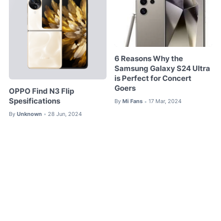
6 Reasons Why the
Samsung Galaxy S24 Ultra
is Perfect for Concert
Goers
OPPO Find N3 Flip
Spesifications
By
Mi Fans
17 Mar, 2024
•
By
Unknown
28 Jun, 2024
•