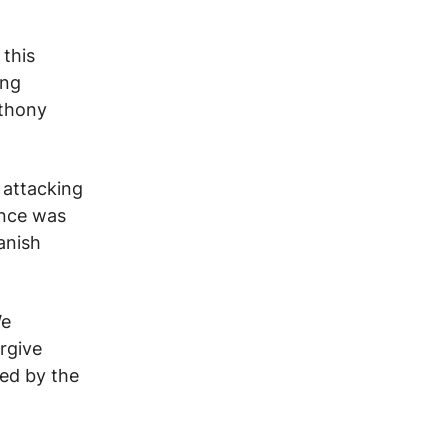
 this
ing
thony
 attacking
ance was
anish
e
orgive
ted by
the