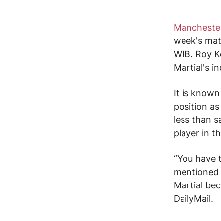
Manchester
week's mat
WIB.
Roy K
Martial's
in
It is known
position a
less than s
player in t
“You have t
mentioned M
Martial bec
DailyMail.