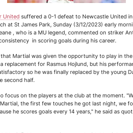
 United
suffered a 0-1 defeat to Newcastle United in
ch at St James Park, Sunday (3/12/2023) early morn
eane , who is a MU legend, commented on striker
An
consistency
in scoring goals during his career.
 that
Martial
was given the opportunity to play in the
s a replacement for Rasmus Hojlund, but his perform
atisfactory so he was finally replaced by the young D
he second half.
o focus on the players at the club at the moment.
"W
artial, the first few touches he got last night, we f
ause he scores goals every 14 years," he said as quo