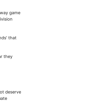
 away game
ivision
ds' that
r they
ot deserve
uate