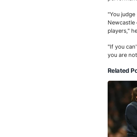
"You judge
Newcastle e
players," h
"If you can
you are not
Related P