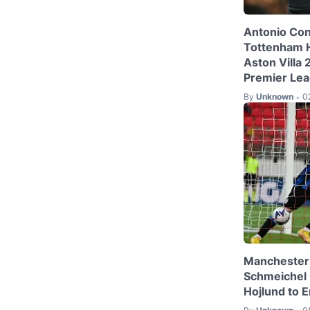
Antonio Con
Tottenham 
Aston Villa
Premier Le
By
Unknown
0
•
Manchester 
Schmeichel
Hojlund to E