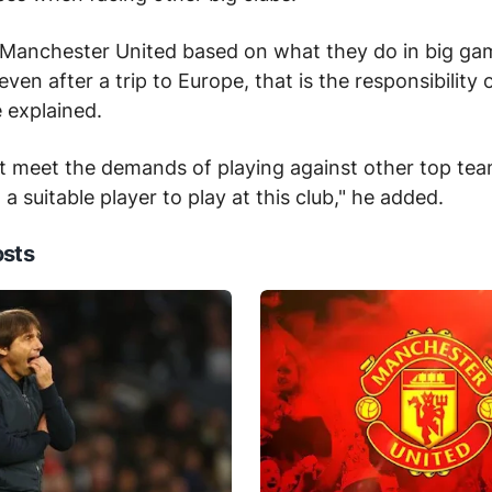
 Manchester United based on what they do in big gam
ven after a trip to Europe, that is the responsibility
e explained.
't meet the demands of playing against other top te
 a suitable player to play at this club," he added.
osts