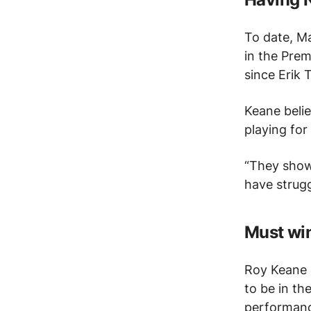
To date, M
in the Prem
since Erik
Keane beli
playing for
“They show
have strugg
Must win
Roy Keane 
to be in th
performanc