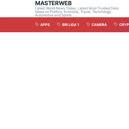
MASTERWEB
Latest World News Today, Latest Most Trusted Daily
News on Politics, Economy, Travel, Technology,
Automotive and Sports
APPS
BRI LIGA 1
CAMERA
CRYP