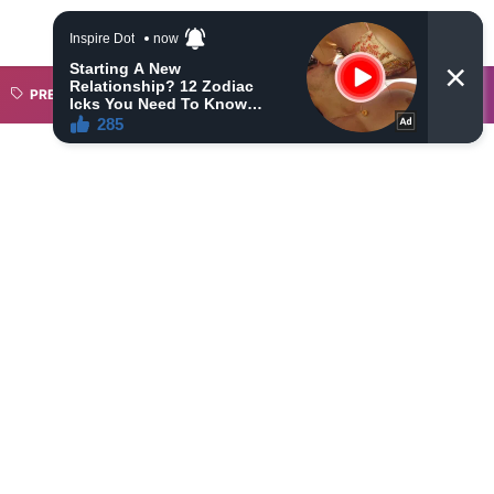
PREMIER LEAGUE
SAHAM