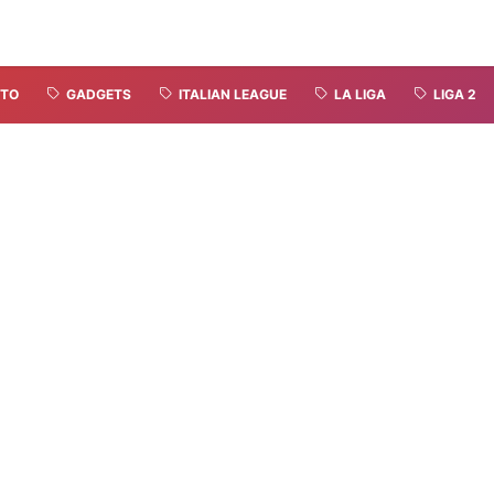
TO
GADGETS
ITALIAN LEAGUE
LA LIGA
LIGA 2