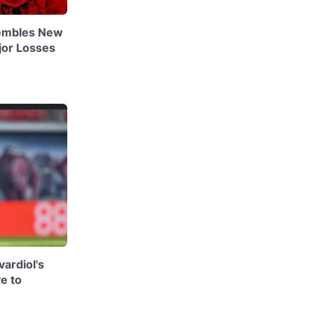
embles New
jor Losses
ardiol's
e to