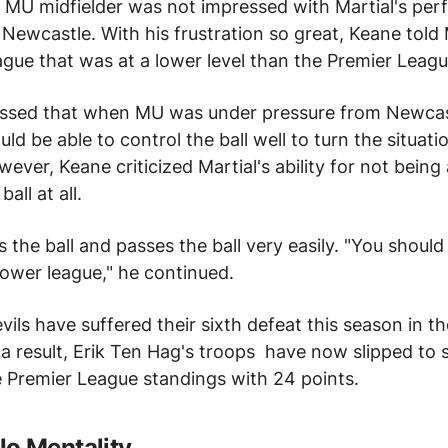
r MU
midfielder
was not impressed with Martial's pe
 Newcastle.
With his frustration so great, Keane told 
eague that was at a lower level than
the Premier Leag
ssed that when MU was under pressure from Newcas
uld be able to control the ball well to turn the situati
ever, Keane criticized Martial's ability for not being 
ball at all.
 the ball and passes the ball very easily.
"You should 
ower league," he continued.
vils
have suffered their sixth defeat this season in t
a result, Erik Ten Hag's
troops
have now slipped to 
e Premier League standings with 24 points.
o Mentality