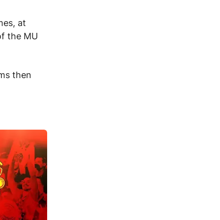
es, at
 of the MU
ams then