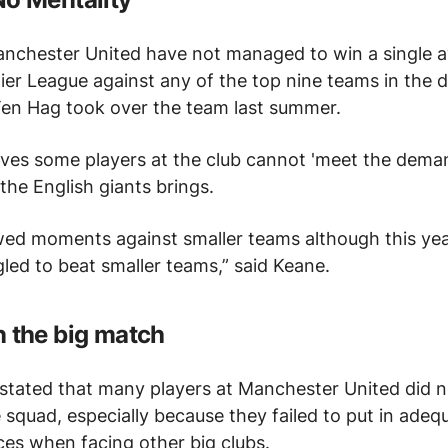
anchester United have not managed to win a single
ier League against any of the top nine teams in the d
 Ten Hag took over the team last summer.
eves some players at the club cannot 'meet the deman
 the English giants brings.
ed moments against smaller teams although this yea
led to beat smaller teams,” said Keane.
 the big match
stated that many players at Manchester United did n
e squad, especially because they failed to put in adeq
es when facing other big clubs.