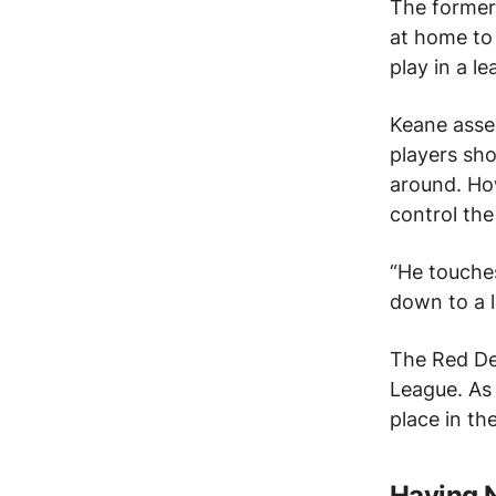
The forme
at home to
play in a l
Keane asse
players sho
around.
How
control the 
“He touches
down to a l
The Red De
League.
As 
place in th
Having N