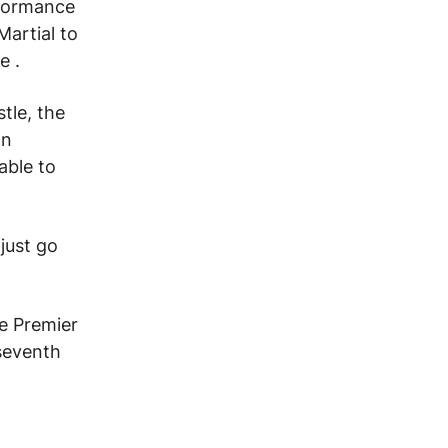
rformance
Martial to
ue
.
tle, the
on
able to
just go
he Premier
seventh