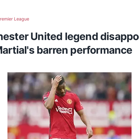
remier League
ester United legend disappo
artial's barren performance