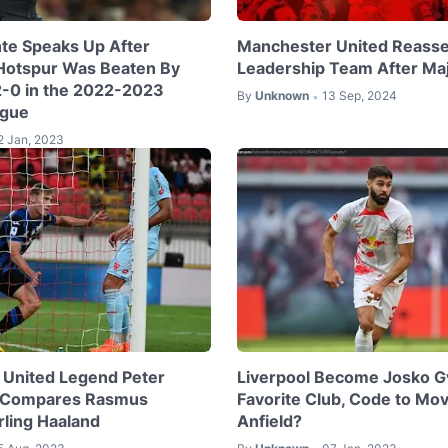
te Speaks Up After
Manchester United Reass
Hotspur Was Beaten By
Leadership Team After Ma
 2-0 in the 2022-2023
By
Unknown
13 Sep, 2024
•
ague
2 Jan, 2023
United Legend Peter
Liverpool Become Josko Gv
 Compares Rasmus
Favorite Club, Code to Mov
rling Haaland
Anfield?