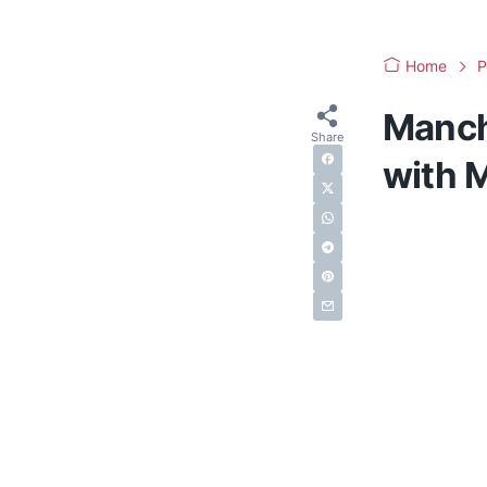
Home
P
Manch
with M