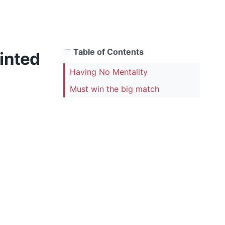
Table of Contents
inted
Having No Mentality
Must win the big match