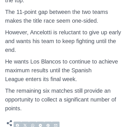
the top.
The 11-point gap between the two teams
makes the title race seem one-sided.
However, Ancelotti is reluctant to give up early
and wants his team to keep fighting until the
end.
He wants Los Blancos to continue to achieve
maximum results until
the Spanish
League
enters its final week.
The remaining six matches still provide an
opportunity to collect a significant number of
points.