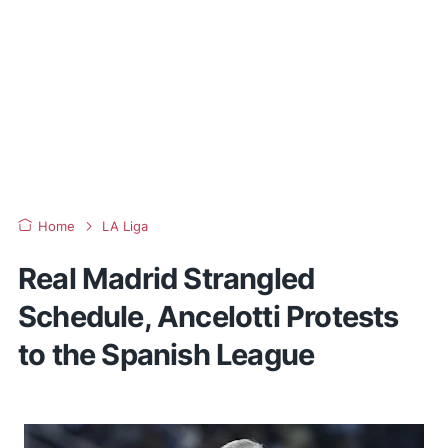
Home
LA Liga
Real Madrid Strangled
Schedule, Ancelotti Protests
to the Spanish League