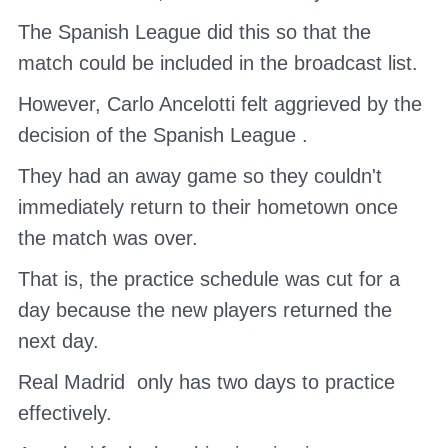
The Spanish League
did this so that the
match could be included in the broadcast list.
However,
Carlo Ancelotti
felt aggrieved by the
decision of the
Spanish League
.
They had an away game so they couldn't
immediately return to their hometown once
the match was over.
That is, the practice schedule was cut for a
day because the new players returned the
next day.
Real Madrid
only has two days to practice
effectively.