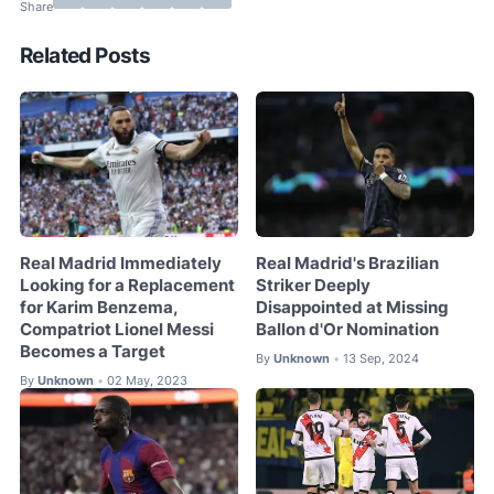
Related Posts
Real Madrid Immediately
Real Madrid's Brazilian
Looking for a Replacement
Striker Deeply
for Karim Benzema,
Disappointed at Missing
Compatriot Lionel Messi
Ballon d'Or Nomination
Becomes a Target
By
Unknown
13 Sep, 2024
•
By
Unknown
02 May, 2023
•