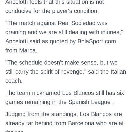
Ancelotti feels that this situation is not
conducive for the player's condition.
"The match against Real Sociedad was
draining and we are still dealing with injuries,"
Ancelotti said as quoted by BolaSport.com
from Marca.
"The schedule doesn't make sense, but we
still carry the spirit of revenge," said the Italian
coach.
The team nicknamed Los Blancos still has six
games remaining in
the Spanish League
.
Judging from the standings, Los Blancos are
already far behind from Barcelona who are at