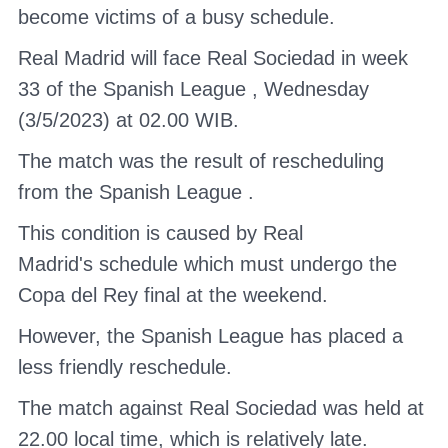
become victims of a busy schedule.
Real Madrid
will face Real Sociedad in week
33
of the Spanish League
, Wednesday
(3/5/2023) at 02.00 WIB.
The match was the result of rescheduling
from the
Spanish League
.
This condition is caused by
Real
Madrid's
schedule which must undergo the
Copa del Rey final at the weekend.
However,
the Spanish League
has placed a
less friendly reschedule.
The match against Real Sociedad was held at
22.00 local time, which is relatively late.