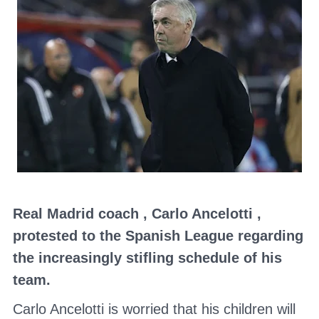
Real Madrid
coach
,
Carlo Ancelotti
,
protested to
the Spanish League
regarding
the increasingly stifling schedule of his
team.
Carlo Ancelotti
is worried that his children will