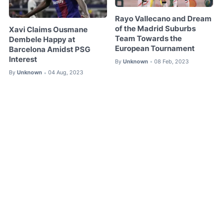
Rayo Vallecano and Dream
of the Madrid Suburbs
Xavi Claims Ousmane
Team Towards the
Dembele Happy at
European Tournament
Barcelona Amidst PSG
Interest
By
Unknown
08 Feb, 2023
•
By
Unknown
04 Aug, 2023
•