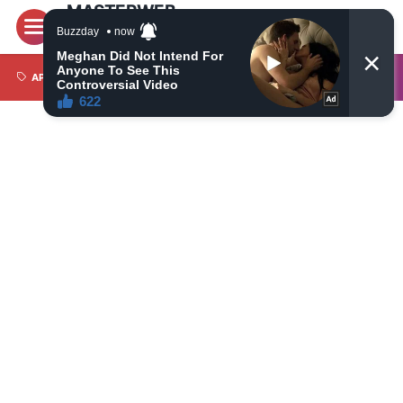
MASTERWEB
Latest World News Today, Latest Most Trusted Daily
News on Politics, Economy, Travel, Technology,
Automotive and Sports
APPS
BRI LIGA 1
CAMERA
CRYPTO